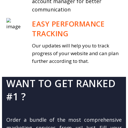
account manager for better
communication
EASY PERFORMANCE
TRACKING
Our updates will help you to track
progress of your website and can plan
further according to that.
WANT TO GET RANKED
#1 ?
Order a bundle of the most comprehensive
marketing services from us! Just Fill your