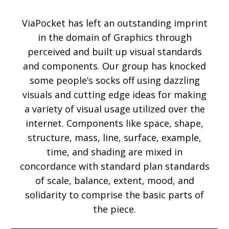
ViaPocket has left an outstanding imprint
in the domain of Graphics through
perceived and built up visual standards
and components. Our group has knocked
some people’s socks off using dazzling
visuals and cutting edge ideas for making
a variety of visual usage utilized over the
internet. Components like space, shape,
structure, mass, line, surface, example,
time, and shading are mixed in
concordance with standard plan standards
of scale, balance, extent, mood, and
solidarity to comprise the basic parts of
the piece.