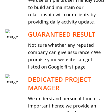
We use simple & user friendly tools
to build and maintain our
relationship with our clients by
providing daily activity update.
GUARANTEED RESULT
Not sure whether any reputed
company can give assurance ? We
promise your website can get
listed on Google first page.
DEDICATED PROJECT
MANAGER
We understand personal touch is
important hence we provide an