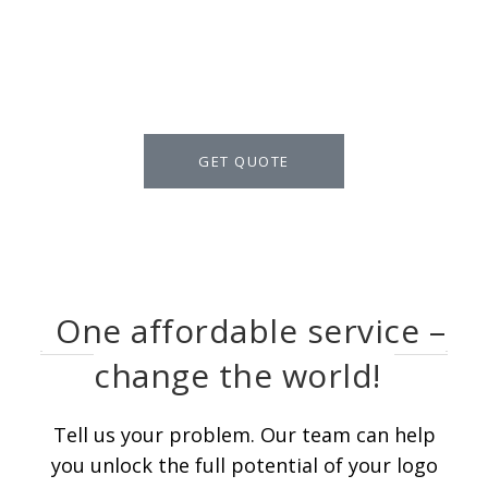
talk for Logo Design
packages in detail.
GET QUOTE
One affordable service –
change the world!
Tell us your problem. Our team can help
you unlock the full potential of your logo