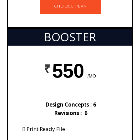
CHOOSE PLAN
BOOSTER
550
/MO
Design Concepts : 6
Revisions : 6
Print Ready File