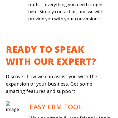
traffic – everything you need is right
here! Simply contact us, and we will
provide you with your conversions!
READY TO SPEAK
WITH OUR EXPERT?
Discover how we can assist you with the
expansion of your business. Get some
amazing features and support.
EASY CRM TOOL