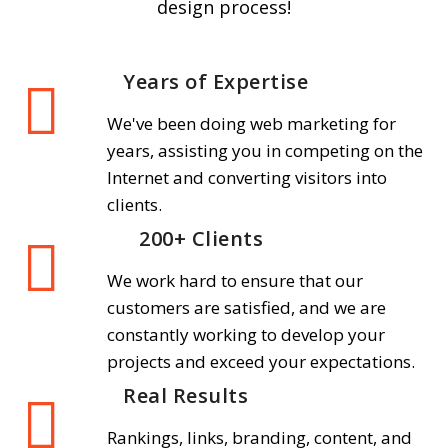
design process!
Years of Expertise
We've been doing web marketing for
years, assisting you in competing on the
Internet and converting visitors into
clients.
200+ Clients
We work hard to ensure that our
customers are satisfied, and we are
constantly working to develop your
projects and exceed your expectations.
Real Results
Rankings, links, branding, content, and