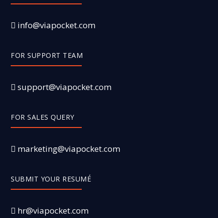
info@viapocket.com
FOR SUPPORT TEAM
support@viapocket.com
FOR SALES QUERY
marketing@viapocket.com
SUBMIT YOUR RESUMÉ
hr@viapocket.com