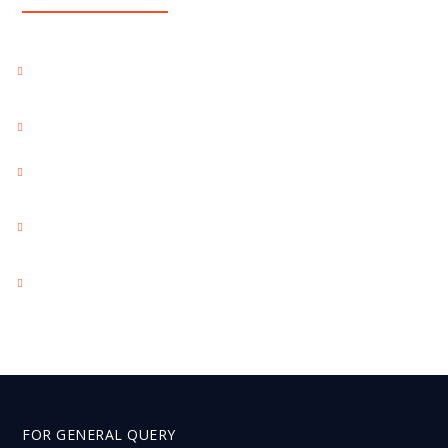
BEST RESPONSIVE WEBSITE DESIGN PACKAGES
KOLKATA INDIA
BEST SEO PACKAGES KOLKATA INDIA
BEST SOCIAL MEDIA MARKETING PACKAGES INDIA
BEST WEBSITE DEVELOPMENT PACKAGES KOLKATA
INDIA
BEST YOUTUBE MARKETING PACKAGES KOLKATA INDIA
FOR GENERAL QUERY