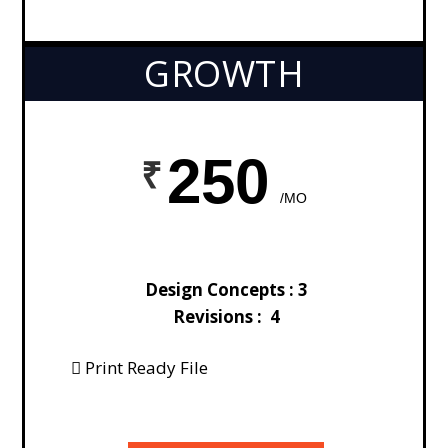
GROWTH
250
/MO
Design Concepts : 3
Revisions : 4
Print Ready File