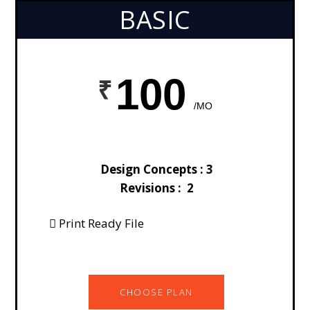
BASIC
100
/MO
Design Concepts : 3
Revisions : 2
Print Ready File
CHOOSE PLAN