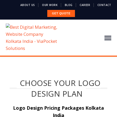
ABOUT US
OUR WORK
BLOG
CAREER
CONTACT
GET QUOTE
CHOOSE YOUR LOGO
DESIGN PLAN
Logo Design Pricing Packages Kolkata
India