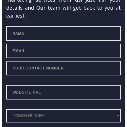
details and Our team will get back to you at
earliest.