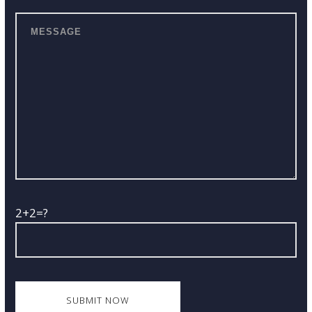
2+2=?