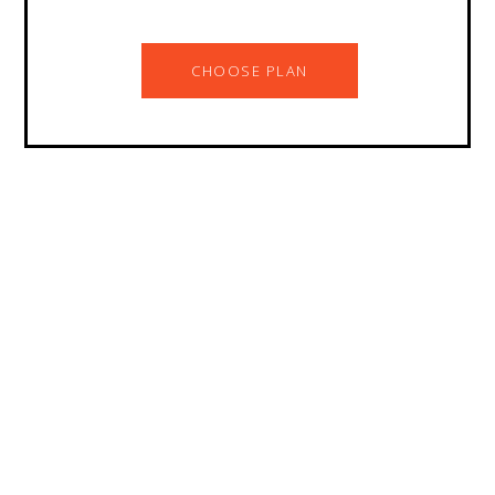
CHOOSE PLAN
Are you planning for
something else? Let’s