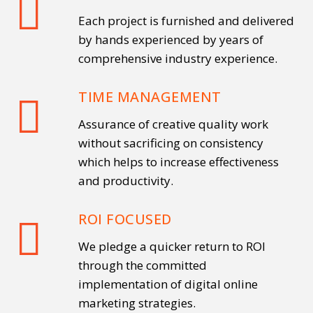
Each project is furnished and delivered
by hands experienced by years of
comprehensive industry experience.
TIME MANAGEMENT
Assurance of creative quality work
without sacrificing on consistency
which helps to increase effectiveness
and productivity.
ROI FOCUSED
We pledge a quicker return to ROI
through the committed
implementation of digital online
marketing strategies.