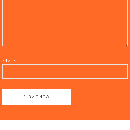
2+2=?