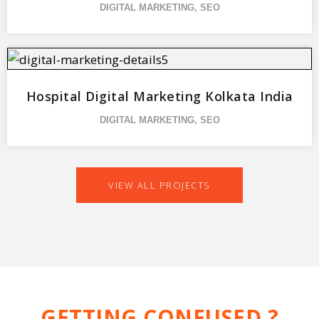
DIGITAL MARKETING
,
SEO
Hospital Digital Marketing Kolkata India
DIGITAL MARKETING
,
SEO
VIEW ALL PROJECTS
GETTING CONFUSED ?