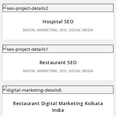
Hospital SEO
DIGITAL MARKETING
,
SEO
,
SOCIAL MEDIA
Restaurant SEO
DIGITAL MARKETING
,
SEO
,
SOCIAL MEDIA
Restaurant Digital Marketing Kolkata
India