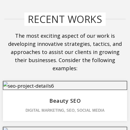
RECENT WORKS
The most exciting aspect of our work is
developing innovative strategies, tactics, and
approaches to assist our clients in growing
their businesses. Consider the following
examples:
Beauty SEO
DIGITAL MARKETING
,
SEO
,
SOCIAL MEDIA