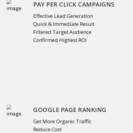
PAY PER CLICK CAMPAIGNS
Effective Lead Generation
Quick & Immediate Result
Filtered Target Audience
Confirmed Highest ROI
GOOGLE PAGE RANKING
Get More Organic Traffic
Reduce Cost