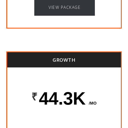
VIEW PACKAGE
GROWTH
44.3K
/MO