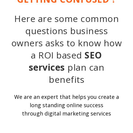
Here are some common
questions business
owners asks to know how
a ROI based
SEO
services
plan can
benefits
We are an expert that helps you create a
long standing online success
through digital marketing services