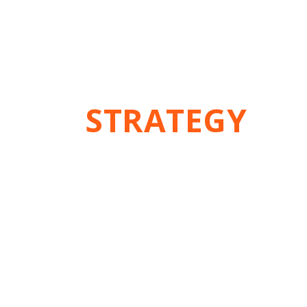
THE
STRATEGY
Think different,
Do excellent !
Best Seo Company in Kolkata
Being leading seo company Kolkata we provide