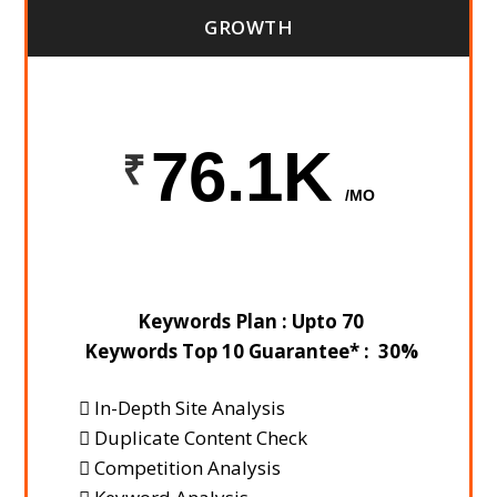
GROWTH
76.1K
/MO
Keywords Plan : Upto 70
Keywords Top 10 Guarantee* : 30%
In-Depth Site Analysis
Duplicate Content Check
Competition Analysis