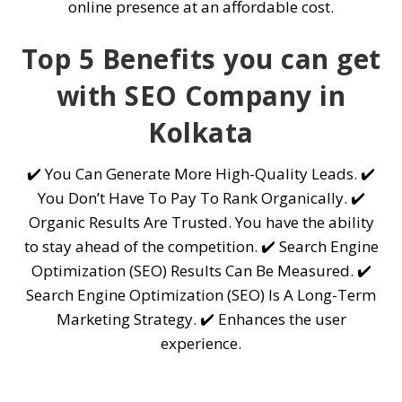
online presence at an affordable cost.
Top 5 Benefits you can get
with SEO Company in
Kolkata
✔️ You Can Generate More High-Quality Leads. ✔️
You Don’t Have To Pay To Rank Organically. ✔️
Organic Results Are Trusted. You have the ability
to stay ahead of the competition. ✔️ Search Engine
Optimization (SEO) Results Can Be Measured. ✔️
Search Engine Optimization (SEO) Is A Long-Term
Marketing Strategy. ✔️ Enhances the user
experience.