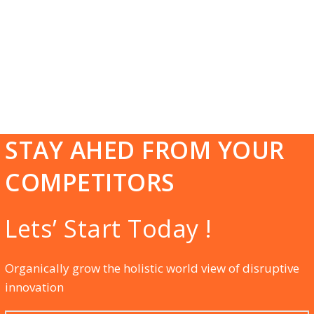
Kolkata we believe that together we begin and
together we can progress that will help us to find
the success altogether. Our cost-effective packages
of Online Digital Marketing, Social Media
Marketing, and many more services will meet the
vision of your business genuinely.
STAY AHED FROM YOUR
COMPETITORS
Lets’ Start Today !
Organically grow the holistic world view of disruptive
innovation