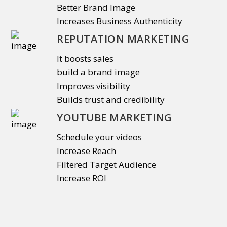
Better Brand Image
Increases Business Authenticity
REPUTATION MARKETING
It boosts sales
build a brand image
Improves visibility
Builds trust and credibility
YOUTUBE MARKETING
Schedule your videos
Increase Reach
Filtered Target Audience
Increase ROI