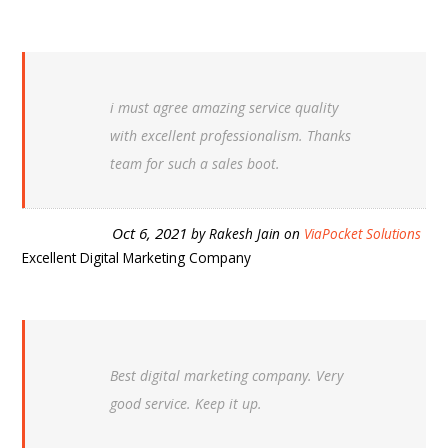
i must agree amazing service quality
with excellent professionalism. Thanks
team for such a sales boot.
Oct 6, 2021
by
Rakesh Jain
on
ViaPocket Solutions
Excellent Digital Marketing Company
Best digital marketing company. Very
good service. Keep it up.