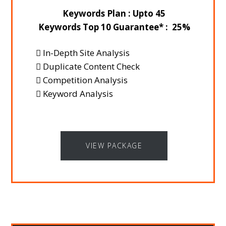
Keywords Plan : Upto 45
Keywords Top 10 Guarantee* : 25%
In-Depth Site Analysis
Duplicate Content Check
Competition Analysis
Keyword Analysis
VIEW PACKAGE