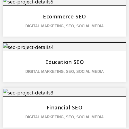
Ecommerce SEO
DIGITAL MARKETING
,
SEO
,
SOCIAL MEDIA
Education SEO
DIGITAL MARKETING
,
SEO
,
SOCIAL MEDIA
Financial SEO
DIGITAL MARKETING
,
SEO
,
SOCIAL MEDIA