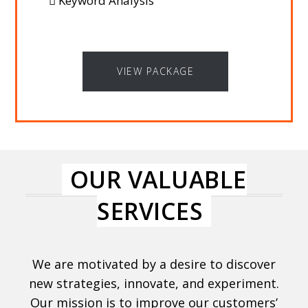
Keyword Analysis
VIEW PACKAGE
OUR VALUABLE
SERVICES
We are motivated by a desire to discover
new strategies, innovate, and experiment.
Our mission is to improve our customers’