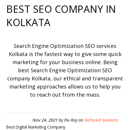
BEST SEO COMPANY IN
KOLKATA
Search Engine Optimization SEO services
Kolkata is the fastest way to give some quick
marketing for your business online. Being
best Search Engine Optimization SEO
company Kolkata, our ethical and transparent
marketing approaches allows us to help you
to reach out from the mass.
Nov 24, 2021
by
Piu Roy
on
ViaPocket Solutions
Best Digital Marketing Company