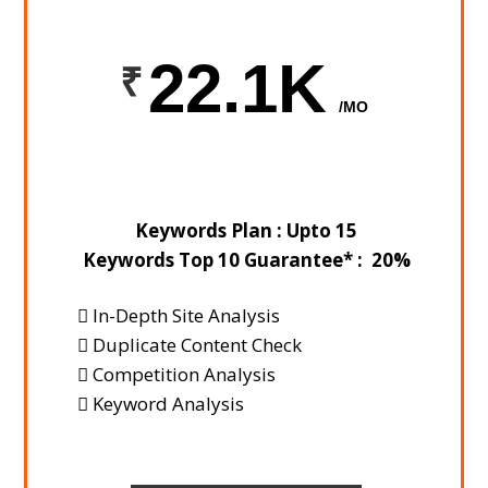
22.1K
/MO
Keywords Plan : Upto 15
Keywords Top 10 Guarantee* : 20%
In-Depth Site Analysis
Duplicate Content Check
Competition Analysis
Keyword Analysis