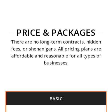
PRICE & PACKAGES
There are no long-term contracts, hidden
fees, or shenanigans. All pricing plans are
affordable and reasonable for all types of
businesses.
BASIC