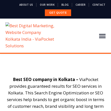
ABOUT US
OUR WORK
BLOG
CAREER
CONTACT
GET QUOTE
Best SEO company in Kolkata –
ViaPocket
provides guaranteed results for SEO services in
Kolkata. This Search Engine Optimization or SEO
services help brands to get organic boost in terms
of customer reach, brand visibility and long term