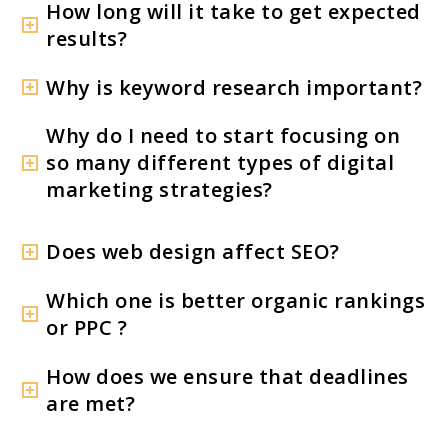
How long will it take to get expected
results?
Why is keyword research important?
Why do I need to start focusing on
so many different types of digital
marketing strategies?
Does web design affect SEO?
Which one is better organic rankings
or PPC ?
How does we ensure that deadlines
are met?