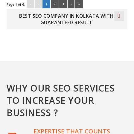
«
‹
1
2
3
›
»
Page 1 of 6:
BEST SEO COMPANY IN KOLKATA WITH
GUARANTEED RESULT
WHY OUR SEO SERVICES
TO INCREASE YOUR
BUSINESS ?
EXPERTISE THAT COUNTS