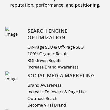
reputation, performance, and positioning.
SEARCH ENGINE
OPTIMIZATION
On-Page SEO & Off-Page SEO
100% Organic Result
ROI driven Result
Increase Brand Awareness
SOCIAL MEDIA MARKETING
Brand Awareness
Increase Followers & Page Like
Outmost Reach
Become Viral Brand